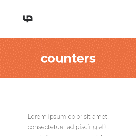
counters
Lorem ipsum dolor sit amet,
consectetuer adipiscing elit,