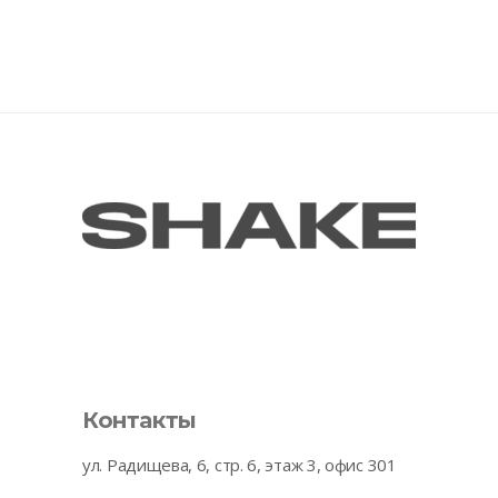
Контакты
ул. Радищева, 6, стр. 6, этаж 3, офис 301