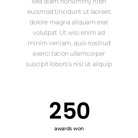
0
0
sed diam nonummy nibh
1
euismod tincidunt ut laoreet
0
1
dolore magna aliquam erat
volutpat. Ut wisi enim ad
2
1
2
minim veniam, quis nostrud
exerci tation ullamcorper
0
3
2
3
suscipit lobortis nisl ut aliquip
1
4
3
4
2
5
0
4
5
5
6
awards won