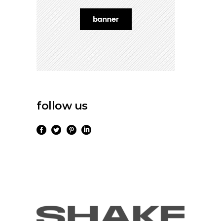
follow us