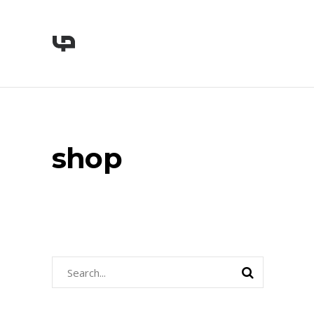
shop
Search
for: