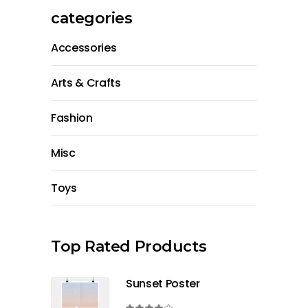
categories
Accessories
Arts & Crafts
Fashion
Misc
Toys
Top Rated Products
Sunset Poster