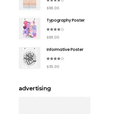
Rated
4.00
$
88.00
out
of 5
Typography Poster
Rated
4.00
$
89.00
out
of 5
Informative Poster
Rated
4.00
$
35.00
out
of 5
advertising