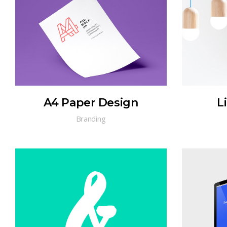
A4 Paper Design
L
Branding