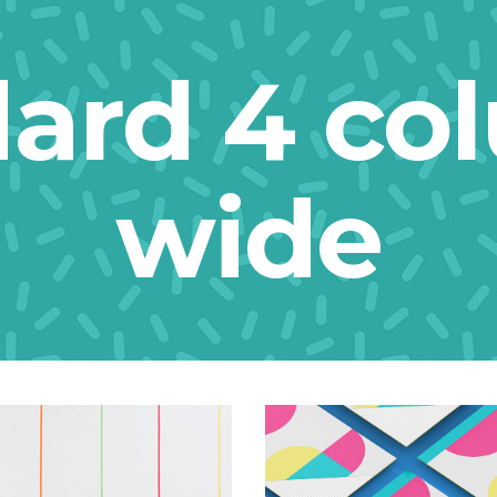
dard 4 co
wide