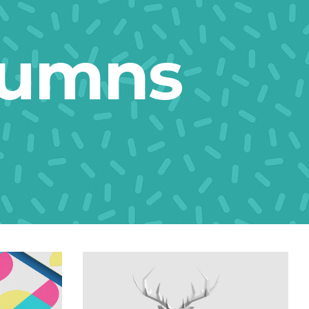
lumns