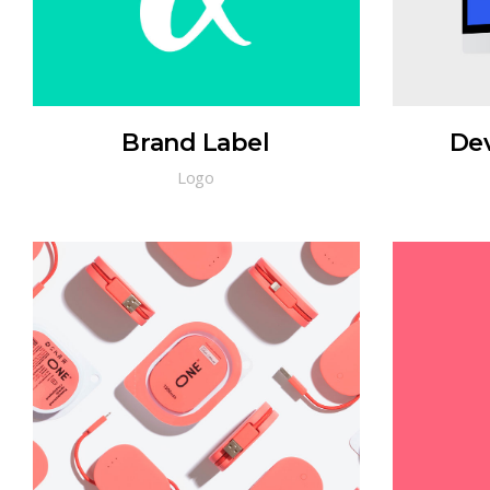
Brand Label
De
Logo