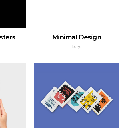
sters
Minimal Design
Logo