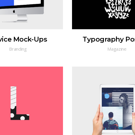
vice Mock-Ups
Typography Po
Branding
Magazine