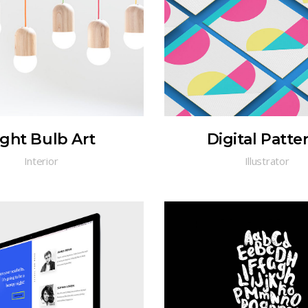
ight Bulb Art
Digital Patte
Interior
Illustrator