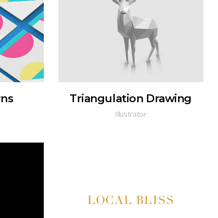
rns
Triangulation Drawing
Illustrator