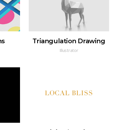
ns
Triangulation Drawing
Illustrator