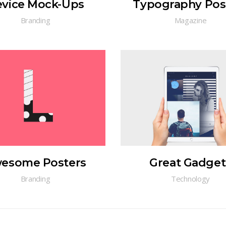
vice Mock-Ups
Typography Pos
Branding
Magazine
esome Posters
Great Gadget
Branding
Technology