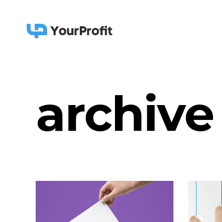
archive