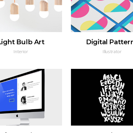
Light Bulb Art
Digital Patter
Interior
Illustrator