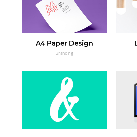
A4 Paper Design
Branding