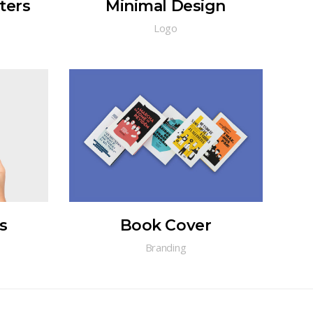
ters
Minimal Design
Logo
s
Book Cover
Branding