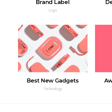
Brand Label
De
Logo
Best New Gadgets
Aw
Technology