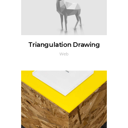
Triangulation Drawing
Web