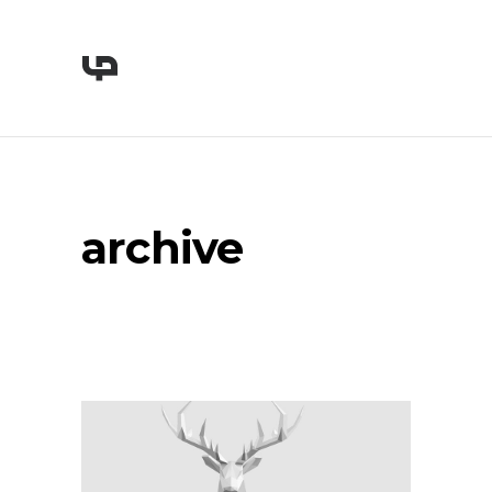
archive