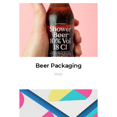
Beer Packaging
Web