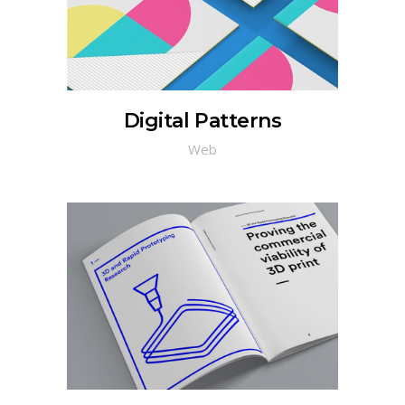
Digital Patterns
Web