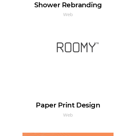
Shower Rebranding
Web
Paper Print Design
Web