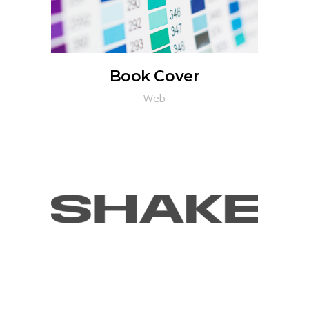
Book Cover
Web