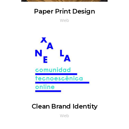
Paper Print Design
Web
Clean Brand Identity
Web