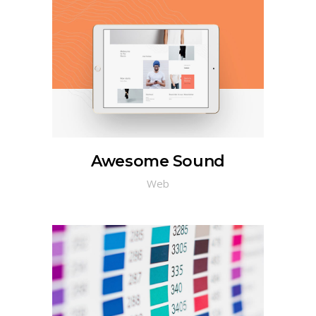
Awesome Sound
Web