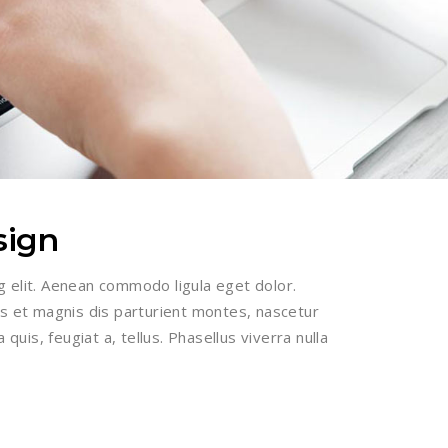
sign
g elit. Aenean commodo ligula eget dolor.
 et magnis dis parturient montes, nascetur
 quis, feugiat a, tellus. Phasellus viverra nulla