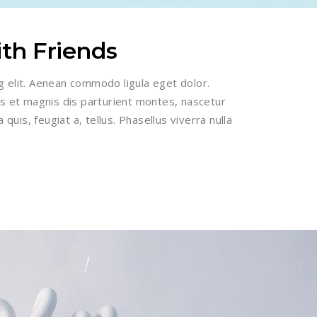
ith Friends
g elit. Aenean commodo ligula eget dolor.
 et magnis dis parturient montes, nascetur
 quis, feugiat a, tellus. Phasellus viverra nulla