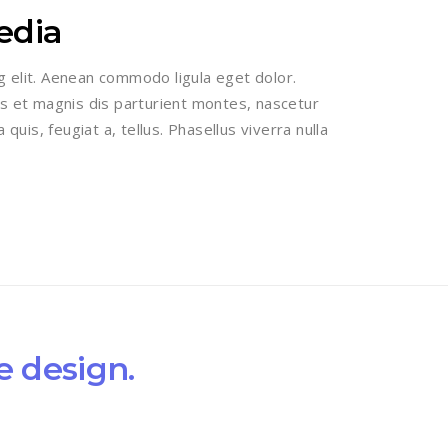
edia
g elit. Aenean commodo ligula eget dolor.
 et magnis dis parturient montes, nascetur
 quis, feugiat a, tellus. Phasellus viverra nulla
e design.