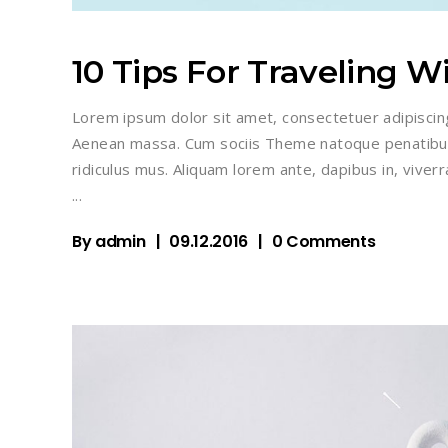
10 Tips For Traveling W
Lorem ipsum dolor sit amet, consectetuer adipiscin
Aenean massa. Cum sociis Theme natoque penatibus
ridiculus mus. Aliquam lorem ante, dapibus in, viverra
By
admin
09.12.2016
0 Comments