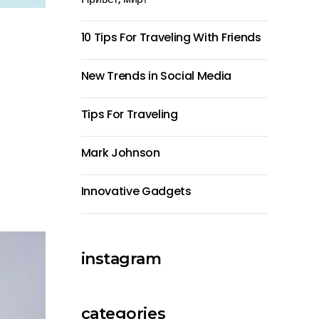
10 Tips For Traveling With Friends
New Trends in Social Media
Tips For Traveling
Mark Johnson
Innovative Gadgets
instagram
categories