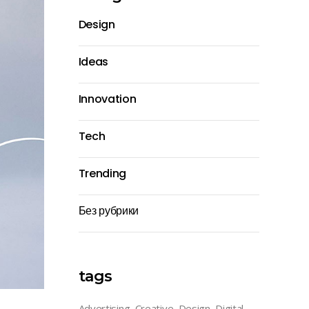
Design
Ideas
Innovation
Tech
Trending
Без рубрики
tags
Advertising
Creative
Design
Digital