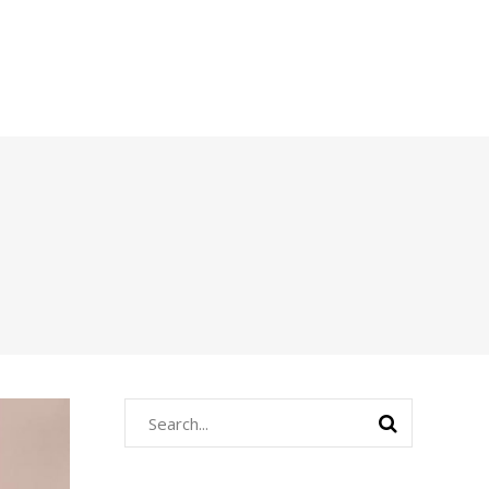
Search
for: