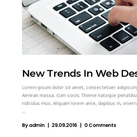
New Trends In Web De
Lorem ipsum dolor sit amet, consectetuer adipiscin
Aenean massa. Cum sociis Theme natoque penatibus
ridiculus mus. Aliquam lorem ante, dapibus in, viverra
By
admin
29.09.2016
0 Comments