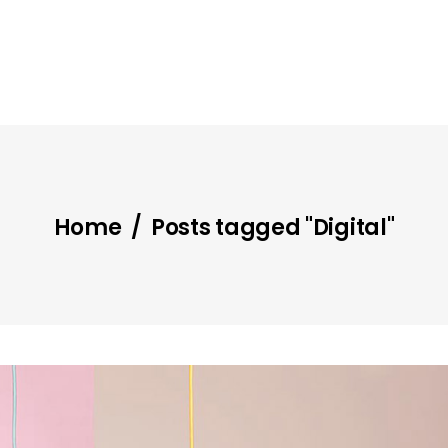
Home
/
Posts tagged "Digital"