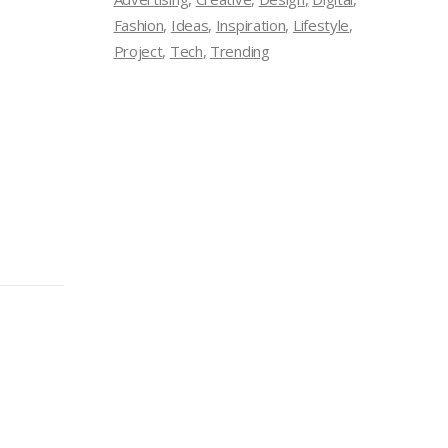
Fashion
Ideas
Inspiration
Lifestyle
Project
Tech
Trending