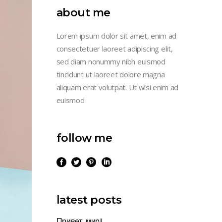
about me
Lorem ipsum dolor sit amet, enim ad
consectetuer laoreet adipiscing elit,
sed diam nonummy nibh euismod
tincidunt ut laoreet dolore magna
aliquam erat volutpat. Ut wisi enim ad
euismod
follow me
latest posts
Привет, мир!