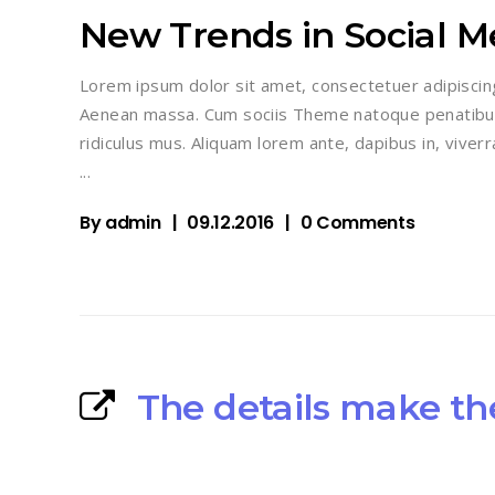
New Trends in Social M
Lorem ipsum dolor sit amet, consectetuer adipiscin
Aenean massa. Cum sociis Theme natoque penatibus
ridiculus mus. Aliquam lorem ante, dapibus in, viverra
By
admin
09.12.2016
0 Comments
The details make th