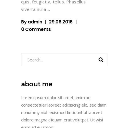
quis, feugiat a, tellus. Phasellus
viverra nulla
By
admin
29.06.2016
0 Comments
Search
for:
about me
Lorem ipsum dolor sit amet, enim ad
consectetuer laoreet adipiscing elit, sed diam
nonummy nibh euismod tincidunt ut laoreet
dolore magna aliquam erat volutpat. Ut wisi
enim ad euismod