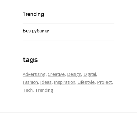
Trending
Без рубрики
tags
Advertising
Creative
Design
Digital
Fashion
Ideas
Inspiration
Lifestyle
Project
Tech
Trending