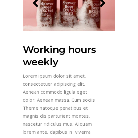
Working hours
weekly
Lorem ipsum dolor sit amet,
consectetuer adipiscing elit.
Aenean commodo ligula eget
dolor. Aenean massa. Cum sociis
Theme natoque penatibus et
magnis dis parturient montes,
nascetur ridiculus mus. Aliquam
lorem ante, dapibus in, viverra