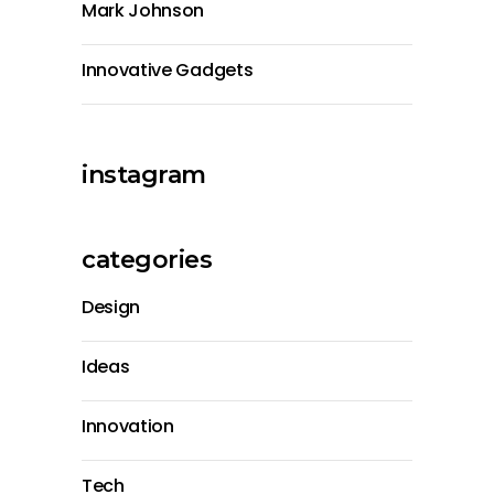
Mark Johnson
Innovative Gadgets
instagram
categories
Design
Ideas
Innovation
Tech