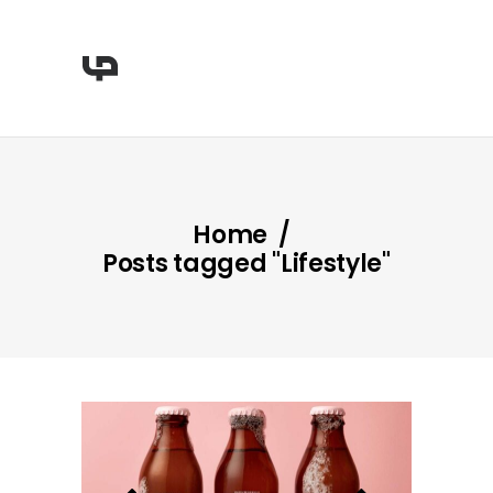
Home
/
Posts tagged "Lifestyle"