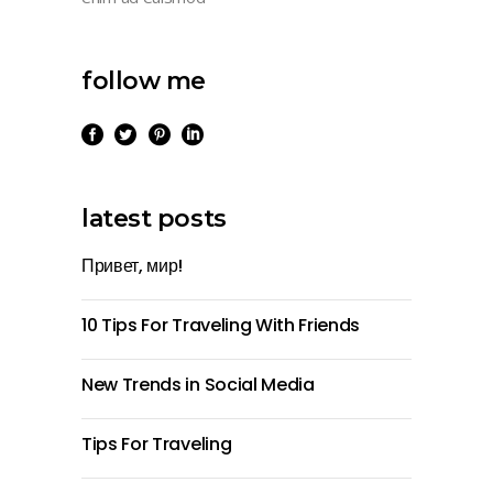
follow me
latest posts
Привет, мир!
10 Tips For Traveling With Friends
New Trends in Social Media
Tips For Traveling