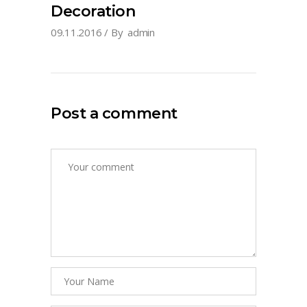
Decoration
09.11.2016
By
admin
Post a comment