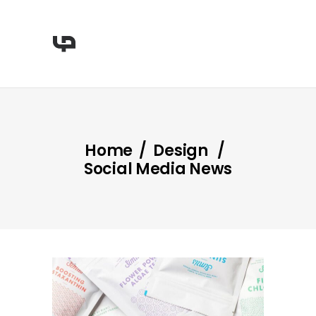
Home
/
Design
/
Social Media News