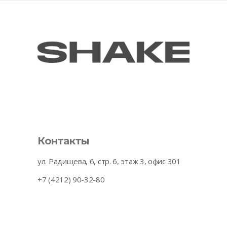
Контакты
ул. Радищева, 6, стр. 6, этаж 3, офис 301
+7 (4212) 90-32-80