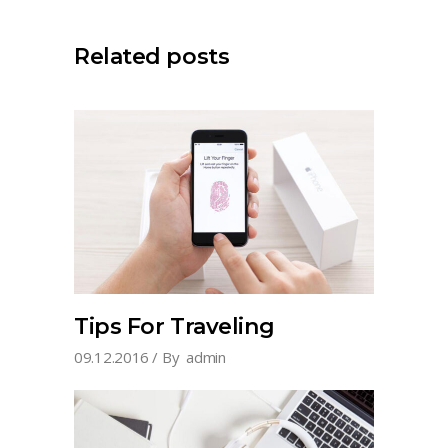
Related posts
Tips For Traveling
09.12.2016
By
admin