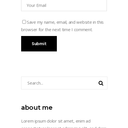
Save my name, email, and website in this
browser for the next time I comment.
Search
for:
about me
Lorem ipsum dolor sit amet, enim ad