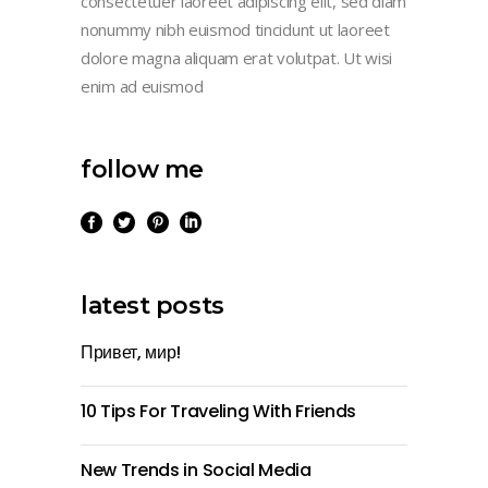
consectetuer laoreet adipiscing elit, sed diam
nonummy nibh euismod tincidunt ut laoreet
dolore magna aliquam erat volutpat. Ut wisi
enim ad euismod
follow me
latest posts
Привет, мир!
10 Tips For Traveling With Friends
New Trends in Social Media