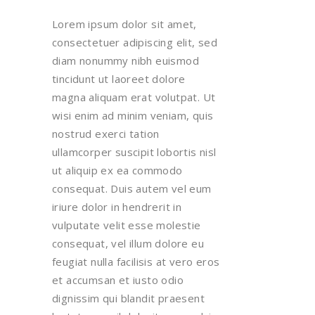
Lorem ipsum dolor sit amet,
consectetuer adipiscing elit, sed
diam nonummy nibh euismod
tincidunt ut laoreet dolore
magna aliquam erat volutpat. Ut
wisi enim ad minim veniam, quis
nostrud exerci tation
ullamcorper suscipit lobortis nisl
ut aliquip ex ea commodo
consequat. Duis autem vel eum
iriure dolor in hendrerit in
vulputate velit esse molestie
consequat, vel illum dolore eu
feugiat nulla facilisis at vero eros
et accumsan et iusto odio
dignissim qui blandit praesent