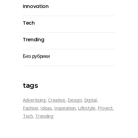
Innovation
Tech
Trending
Без рубрики
tags
Advertising
Creative
Design
Digital
Fashion
Ideas
Inspiration
Lifestyle
Project
Tech
Trending